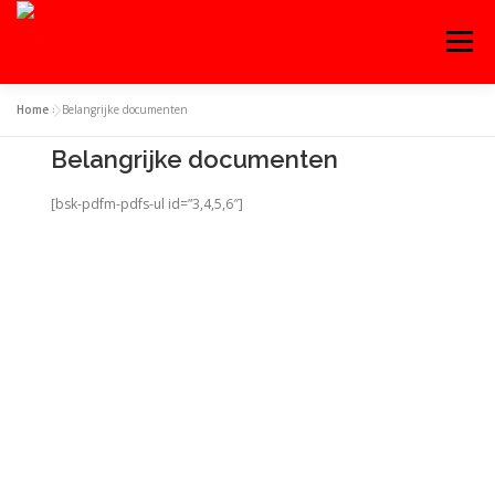
Menu
Home
»
Belangrijke documenten
OVER ‘T HAASJE
AGENDA
WEDSTRIJDEN
Belangrijke documenten
[bsk-pdfm-pdfs-ul id=”3,4,5,6″]
TRAINING
WORD LID!
CONTACT
INLOGGEN
ENGLISH