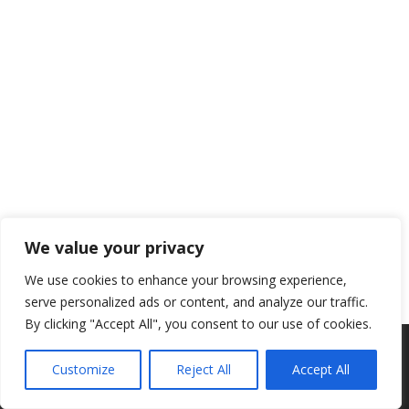
We value your privacy
We use cookies to enhance your browsing experience,
serve personalized ads or content, and analyze our traffic.
By clicking "Accept All", you consent to our use of cookies.
Auteursrecht © 2026 NSAV 't Haasje
–
Met liefde,
De Webcie
Customize
Reject All
Accept All