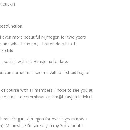
etiek.nl.
bestfunction.
 of even more beautiful Nijmegen for two years
o and what I can do ;), I often do a bit of
a child.
socials within 't Haasje up to date.
s you can sometimes see me with a first aid bag on
 of course with all members! I hope to see you at
lease email to commissarisintern@haasjeatletiek.nl.
been living in Nijmegen for over 3 years now. I
. Meanwhile I'm already in my 3rd year at 't