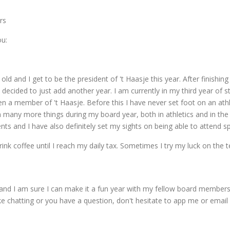
rs
ou:
ld and I get to be the president of 't Haasje this year. After finishing 
 I decided to just add another year. I am currently in my third year of
een a member of 't Haasje. Before this I have never set foot on an athle
arn many more things during my board year, both in athletics and in the
nts and I have also definitely set my sights on being able to attend spr
ink coffee until I reach my daily tax. Sometimes I try my luck on the t
and I am sure I can make it a fun year with my fellow board members as
l like chatting or you have a question, don't hesitate to app me or emai