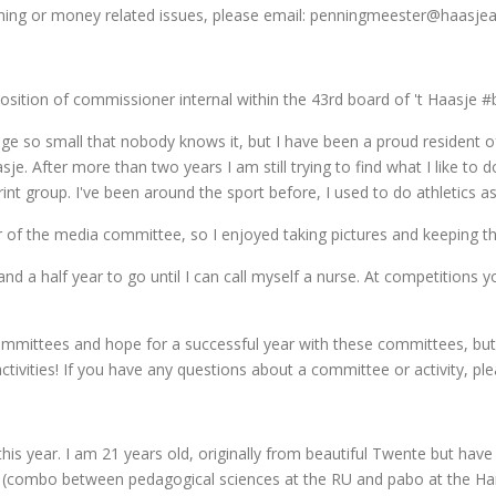
hing or money related issues, please email: penningmeester@haasjeatl
he position of commissioner internal within the 43rd board of 't Haasje #
lage so small that nobody knows it, but I have been a proud resident
sje. After more than two years I am still trying to find what I like to d
rint group. I've been around the sport before, I used to do athletics as 
of the media committee, so I enjoyed taking pictures and keeping the 
 and a half year to go until I can call myself a nurse. At competition
ommittees and hope for a successful year with these committees, but
 activities! If you have any questions about a committee or activity, p
s year. I am 21 years old, originally from beautiful Twente but have 
 (combo between pedagogical sciences at the RU and pabo at the Han)