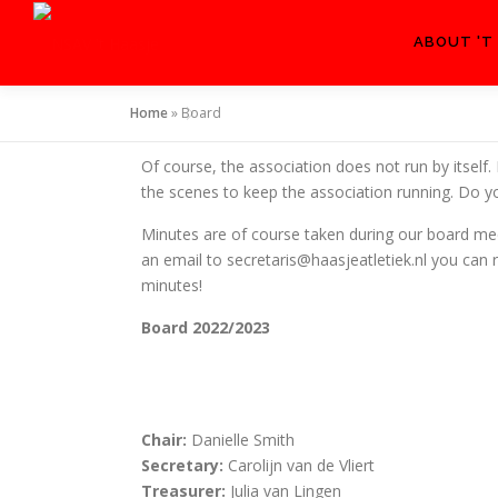
ABOUT 'T
Home
»
Board
Of course, the association does not run by itself.
the scenes to keep the association running. Do yo
Minutes are of course taken during our board mee
an email to secretaris@haasjeatletiek.nl you ca
minutes!
Board 2022/2023
Chair:
Danielle Smith
Secretary:
Carolijn van de Vliert
Treasurer:
Julia van Lingen