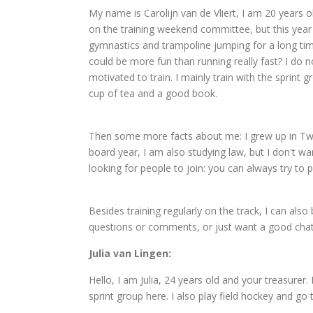
My name is Carolijn van de Vliert, I am 20 years ol
on the training weekend committee, but this year I
gymnastics and trampoline jumping for a long tim
could be more fun than running really fast? I do 
motivated to train. I mainly train with the sprint 
cup of tea and a good book.
Then some more facts about me: I grew up in Twen
board year, I am also studying law, but I don't w
looking for people to join: you can always try to
Besides training regularly on the track, I can also
questions or comments, or just want a good chat,
Julia van Lingen:
Hello, I am Julia, 24 years old and your treasurer.
sprint group here. I also play field hockey and go 