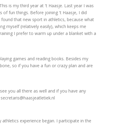
This is my third year at 't Haasje. Last year I was
of fun things. Before joining 't Haasje, I did
 found that new sport in athletics, because what
ng myself (relatively easily), which keeps me
 training I prefer to warm up under a blanket with a
 playing games and reading books. Besides my
bone, so if you have a fun or crazy plan and are
 see you all there as well and if you have any
secretaris@haasjeatletiek.nl
 athletics experience began. I participate in the