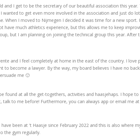
d and I get to be the secretary of our beautiful association this year. 
 wanted to get even more involved in the association and just do lots 
e. When I moved to Nijmegen I decided it was time for a new sport. I
not have much athletics experience, but this allows me to keep improvi
group, but I am planning on joining the technical group this year. After
te and I feel completely at home in the east of the country. I love
ant to become a lawyer. By the way, my board believes I have no back
 persuade me 🙂
 be found at all the get-togethers, activities and haasjehaps. I hope to
 talk to me before! Furthermore, you can always app or email me at 
 I have been at 't Haasje since February 2022 and this is also where my
to the gym regularly.