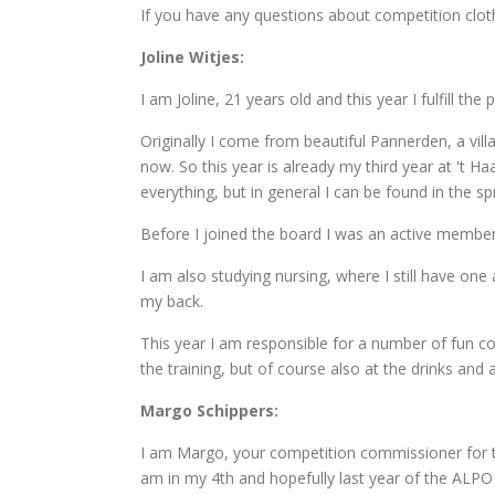
If you have any questions about competition clot
Joline Witjes:
I am Joline, 21 years old and this year I fulfill t
Originally I come from beautiful Pannerden, a vil
now. So this year is already my third year at 't Haa
everything, but in general I can be found in the sp
Before I joined the board I was an active member 
I am also studying nursing, where I still have one
my back.
This year I am responsible for a number of fun c
the training, but of course also at the drinks and
Margo Schippers:
I am Margo, your competition commissioner for thi
am in my 4th and hopefully last year of the ALPO