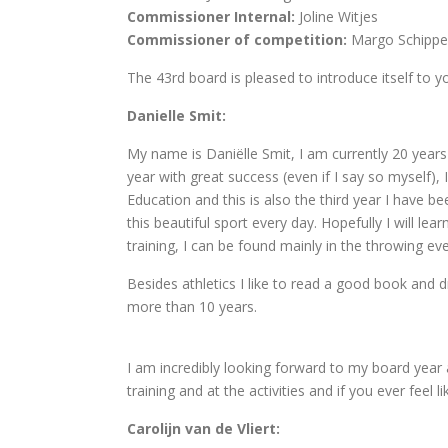
Commissioner Internal:
Joline Witjes
Commissioner of competition:
Margo Schippe
The 43rd board is pleased to introduce itself to y
Danielle Smit:
My name is Daniëlle Smit, I am currently 20 years o
year with great success (even if I say so myself),
Education and this is also the third year I have b
this beautiful sport every day. Hopefully I will le
training, I can be found mainly in the throwing eve
Besides athletics I like to read a good book and dr
more than 10 years.
I am incredibly looking forward to my board year 
training and at the activities and if you ever fee
Carolijn van de Vliert: