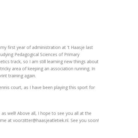
my first year of administration at 't Haasje last
 studying Pedagogical Sciences of Primary
tics track, so I am still learning new things about
 tricky area of keeping an association running. In
int training again.
ennis court, as I have been playing this sport for
 well! Above all, I hope to see you all at the
l me at voorzitter@haasjeatletiek.nl. See you soon!