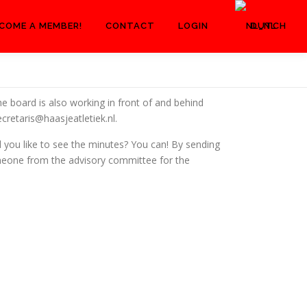
COME A MEMBER!
CONTACT
LOGIN
DUTCH
he board is also working in front of and behind
cretaris@haasjeatletiek.nl.
 you like to see the minutes? You can! By sending
omeone from the advisory committee for the