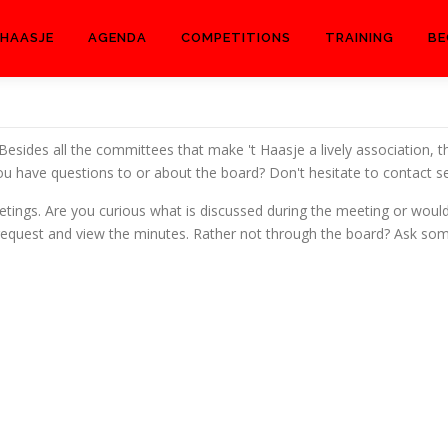
 HAASJE
AGENDA
COMPETITIONS
TRAINING
BE
 Besides all the committees that make 't Haasje a lively association, t
u have questions to or about the board? Don't hesitate to contact se
tings. Are you curious what is discussed during the meeting or would
n request and view the minutes. Rather not through the board? Ask s