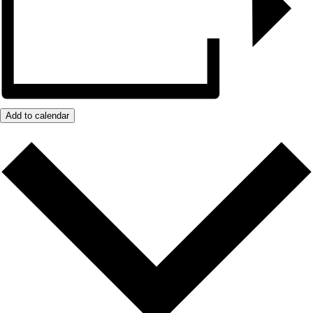
Add to calendar