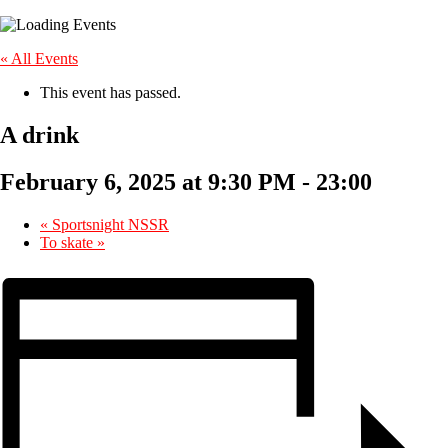
« All Events
This event has passed.
A drink
February 6, 2025 at 9:30 PM
-
23:00
«
Sportsnight NSSR
To skate
»