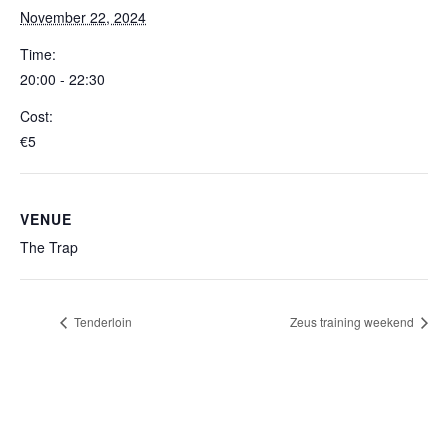
November 22, 2024
Time:
20:00 - 22:30
Cost:
€5
VENUE
The Trap
Tenderloin
Zeus training weekend