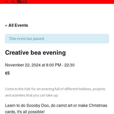
Dutch
« All Events
This event has passed.
Creative bea evening
November 22, 2024 at 8:00 PM
-
22:30
€5
Come to the Fuik for an evening full of different hobbies, projects
and activities that you can take up.
Learn to do Scooby Doo, do carrot art or make Christmas
cards, it's all possible!