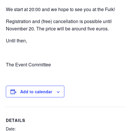
We start at 20:00 and we hope to see you at the Fuik!
Registration and (free) cancellation is possible until
November 20. The price will be around five euros.
Until then,
The Event Committee
Add to calendar
DETAILS
Date: