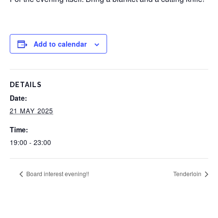
Add to calendar
DETAILS
Date:
21 MAY 2025
Time:
19:00 - 23:00
Board interest evening!!
Tenderloin