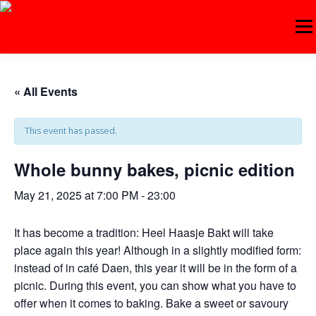
Skip
to
Menu
content
ABOUT 'T HAASJE
AGENDA
COMPETITIONS
« All Events
This event has passed.
TRAINING
BECOME A MEMBER!
CONTACT
Whole bunny bakes, picnic edition
LOGIN
DUTCH
May 21, 2025 at 7:00 PM
-
23:00
It has become a tradition: Heel Haasje Bakt will take
place again this year! Although in a slightly modified form:
instead of in café Daen, this year it will be in the form of a
picnic. During this event, you can show what you have to
offer when it comes to baking. Bake a sweet or savoury