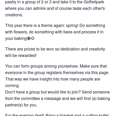
pastry in a group of 2 or 3 and take it to the Goffertpark
where you can admire and of course taste each other's
creations.
This year there is a theme again: spring! Do something
with flowers, do something with bees and process it in
your baking🐝🌻
There are prizes to be won so dedication and creativity
will be rewarded!
You can form groups among yourselves. Make sure that
everyone in the group registers themselves via this page.
That way we have insight into how many people are
coming.
Don't have a group but would like to join? Send someone
from the committee a message and we will find (a) baking
partner(s) for you.
For the evening itself: Bring a blanket and a cutting knife!