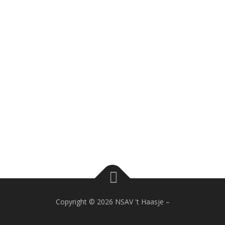
Copyright © 2026 NSAV 't Haasje
–